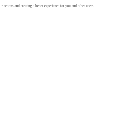
 actions and creating a better experience for you and other users.