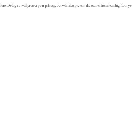
re. Doing so will protect your privacy, but will also prevent the owner from learning from your