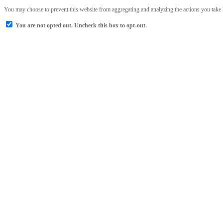
You may choose to prevent this website from aggregating and analyzing the actions you take he
You are not opted out. Uncheck this box to opt-out.